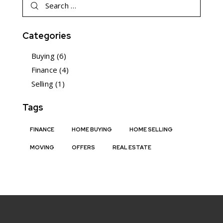
Categories
Buying
(6)
Finance
(4)
Selling
(1)
Tags
FINANCE
HOME BUYING
HOME SELLING
MOVING
OFFERS
REAL ESTATE