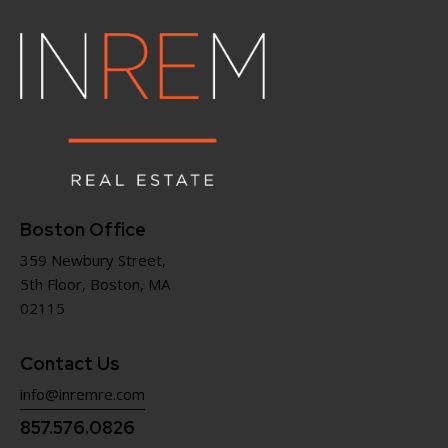
Boston Office
359 Newbury Street,
5th Floor, Boston, MA
02115
Contact Us
info@inremre.com
857.576.0826