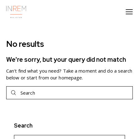
No results
We're sorry, but your query did not match
Can't find what you need? Take a moment and do a search
below or start from
our homepage
.
Search